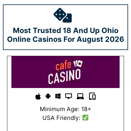
Most Trusted 18 And Up Ohio
Online Casinos For August 2026
Minimum Age: 18+
USA Friendly: