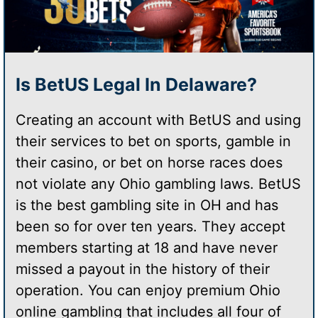
Is BetUS Legal In Delaware?
Creating an account with BetUS and using
their services to bet on sports, gamble in
their casino, or bet on horse races does
not violate any Ohio gambling laws. BetUS
is the best gambling site in OH and has
been so for over ten years. They accept
members starting at 18 and have never
missed a payout in the history of their
operation. You can enjoy premium Ohio
online gambling that includes all four of