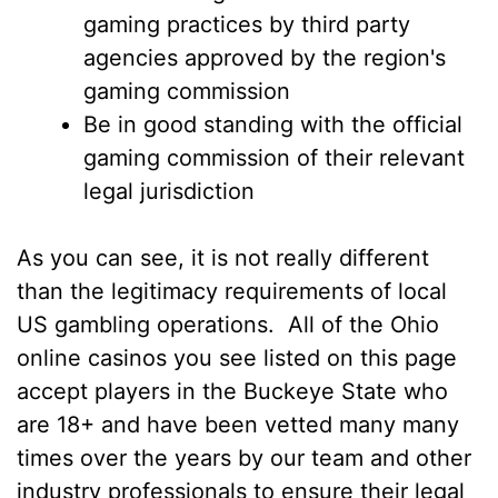
gaming practices by third party
agencies approved by the region's
gaming commission
Be in good standing with the official
gaming commission of their relevant
legal jurisdiction
As you can see, it is not really different
than the legitimacy requirements of local
US gambling operations. All of the Ohio
online casinos you see listed on this page
accept players in the Buckeye State who
are 18+ and have been vetted many many
times over the years by our team and other
industry professionals to ensure their legal