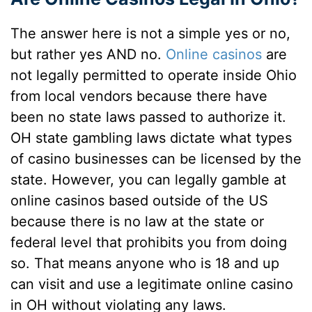
The answer here is not a simple yes or no,
but rather yes AND no.
Online casinos
are
not legally permitted to operate inside Ohio
from local vendors because there have
been no state laws passed to authorize it.
OH state gambling laws dictate what types
of casino businesses can be licensed by the
state. However, you can legally gamble at
online casinos based outside of the US
because there is no law at the state or
federal level that prohibits you from doing
so. That means anyone who is 18 and up
can visit and use a legitimate online casino
in OH without violating any laws.