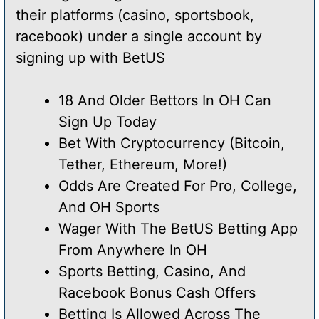
their platforms (casino, sportsbook,
racebook) under a single account by
signing up with BetUS
18 And Older Bettors In OH Can
Sign Up Today
Bet With Cryptocurrency (Bitcoin,
Tether, Ethereum, More!)
Odds Are Created For Pro, College,
And OH Sports
Wager With The BetUS Betting App
From Anywhere In OH
Sports Betting, Casino, And
Racebook Bonus Cash Offers
Betting Is Allowed Across The