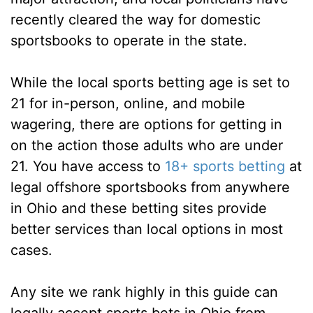
recently cleared the way for domestic
sportsbooks to operate in the state.
While the local sports betting age is set to
21 for in-person, online, and mobile
wagering, there are options for getting in
on the action those adults who are under
21. You have access to
18+ sports betting
at
legal offshore sportsbooks from anywhere
in Ohio and these betting sites provide
better services than local options in most
cases.
Any site we rank highly in this guide can