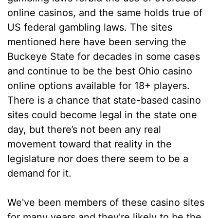
online casinos, and the same holds true of
US federal gambling laws. The sites
mentioned here have been serving the
Buckeye State for decades in some cases
and continue to be the best Ohio casino
online options available for 18+ players.
There is a chance that state-based casino
sites could become legal in the state one
day, but there’s not been any real
movement toward that reality in the
legislature nor does there seem to be a
demand for it.
We've been members of these casino sites
for many years and they're likely to be the