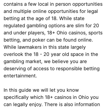
contains a few local in person opportunities
and multiple online opportunities for legal
betting at the age of 18. While state
regulated gambling options are slim for 20
and under players, 18+ Ohio casinos, sports
betting, and poker can be found online.
While lawmakers in this state largely
overlook the 18 - 20 year old space in the
gambling market, we believe you are
deserving of access to responsible betting
entertainment.
In this guide we will let you know
specifically which 18+ casinos in Ohio you
can legally enjoy. There is also information