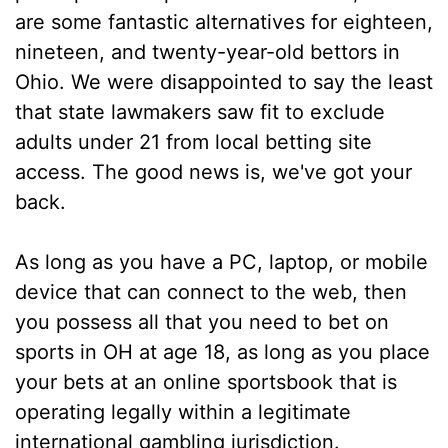
are some fantastic alternatives for eighteen,
nineteen, and twenty-year-old bettors in
Ohio. We were disappointed to say the least
that state lawmakers saw fit to exclude
adults under 21 from local betting site
access. The good news is, we've got your
back.
As long as you have a PC, laptop, or mobile
device that can connect to the web, then
you possess all that you need to bet on
sports in OH at age 18, as long as you place
your bets at an online sportsbook that is
operating legally within a legitimate
international gambling jurisdiction.