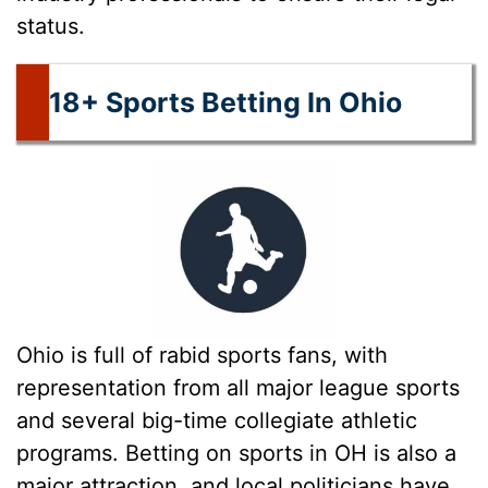
status.
18+ Sports Betting In Ohio
Ohio is full of rabid sports fans, with
representation from all major league sports
and several big-time collegiate athletic
programs. Betting on sports in OH is also a
major attraction, and local politicians have