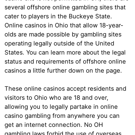
several offshore online gambling sites that
cater to players in the Buckeye State.
Online casinos in Ohio that allow 18-year-
olds are made possible by gambling sites
operating legally outside of the United
States. You can learn more about the legal
status and requirements of offshore online
casinos a little further down on the page.
These online casinos accept residents and
visitors to Ohio who are 18 and over,
allowing you to legally partake in online
casino gambling from anywhere you can
get an internet connection. No OH
gambling laws forbid the use of overseas