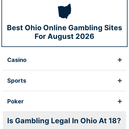
Best Ohio Online Gambling Sites
For August 2026
Casino
Sports
Poker
Is Gambling Legal In Ohio At 18?