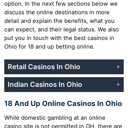
option. In the next few sections below we
discuss the online destinations in more
detail and explain the benefits, what you
can expect, and their legal status. We also
put you in touch with the best casinos in
Ohio for 18 and up betting online.
Retail Casinos In Ohio
Indian Casinos In Ohio
18 And Up Online Casinos In Ohio
While domestic gambling at an online
casino site is not permitted in OH, there are