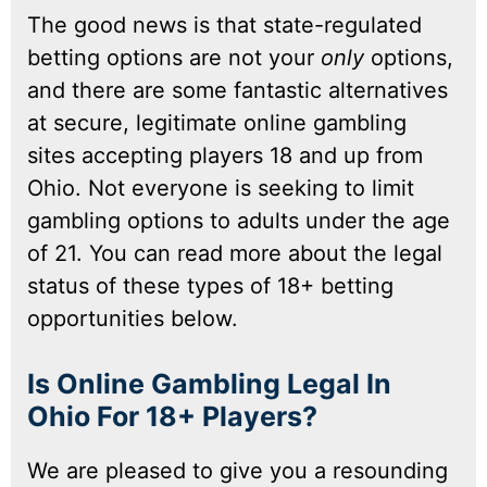
The good news is that state-regulated
betting options are not your
only
options,
and there are some fantastic alternatives
at secure, legitimate online gambling
sites accepting players 18 and up from
Ohio. Not everyone is seeking to limit
gambling options to adults under the age
of 21. You can read more about the legal
status of these types of 18+ betting
opportunities below.
Is Online Gambling Legal In
Ohio For 18+ Players?
We are pleased to give you a resounding