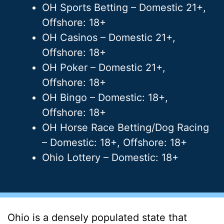
OH Sports Betting – Domestic 21+,
Offshore: 18+
OH Casinos – Domestic 21+,
Offshore: 18+
OH Poker – Domestic 21+,
Offshore: 18+
OH Bingo – Domestic: 18+,
Offshore: 18+
OH Horse Race Betting/Dog Racing
– Domestic: 18+, Offshore: 18+
Ohio Lottery – Domestic: 18+
Ohio is a densely populated state that