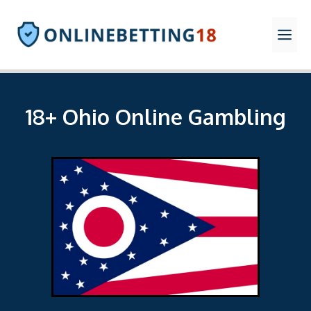
Skip
to
Me
content
18+ Ohio Online Gambling