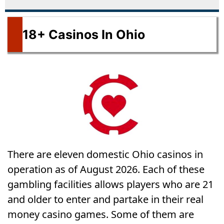
18+ Casinos In Ohio
There are eleven domestic Ohio casinos in
operation as of August 2026. Each of these
gambling facilities allows players who are 21
and older to enter and partake in their real
money casino games. Some of them are