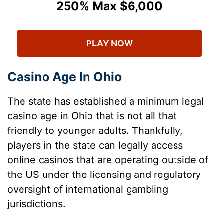
250% Max $6,000
PLAY NOW
Casino Age In Ohio
The state has established a minimum legal
casino age in Ohio that is not all that
friendly to younger adults. Thankfully,
players in the state can legally access
online casinos that are operating outside of
the US under the licensing and regulatory
oversight of international gambling
jurisdictions.