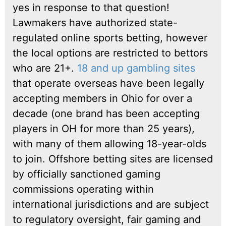
yes in response to that question!
Lawmakers have authorized state-
regulated online sports betting, however
the local options are restricted to bettors
who are 21+.
18 and up gambling sites
that operate overseas have been legally
accepting members in Ohio for over a
decade (one brand has been accepting
players in OH for more than 25 years),
with many of them allowing 18-year-olds
to join. Offshore betting sites are licensed
by officially sanctioned gaming
commissions operating within
international jurisdictions and are subject
to regulatory oversight, fair gaming and