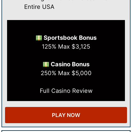
Entire USA
Sportsbook Bonus
125% Max $3,125
Casino Bonus
250% Max $5,000
Full Casino Review
PLAY NOW