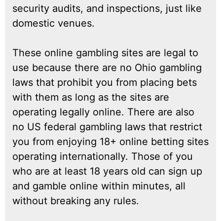
security audits, and inspections, just like
domestic venues.
These online gambling sites are legal to
use because there are no Ohio gambling
laws that prohibit you from placing bets
with them as long as the sites are
operating legally online. There are also
no US federal gambling laws that restrict
you from enjoying 18+ online betting sites
operating internationally. Those of you
who are at least 18 years old can sign up
and gamble online within minutes, all
without breaking any rules.