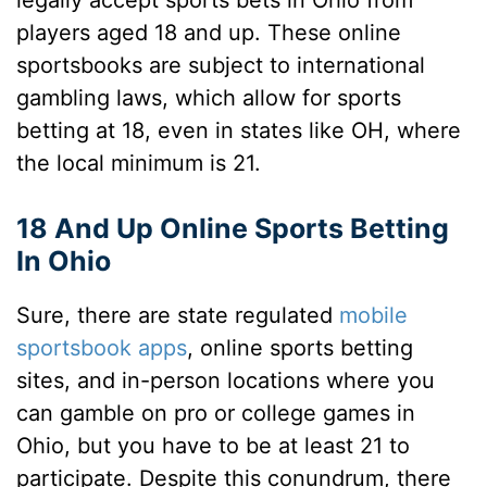
legally accept sports bets in Ohio from
players aged 18 and up. These online
sportsbooks are subject to international
gambling laws, which allow for sports
betting at 18, even in states like OH, where
the local minimum is 21.
18 And Up Online Sports Betting
In Ohio
Sure, there are state regulated
mobile
sportsbook apps
, online sports betting
sites, and in-person locations where you
can gamble on pro or college games in
Ohio, but you have to be at least 21 to
participate. Despite this conundrum, there