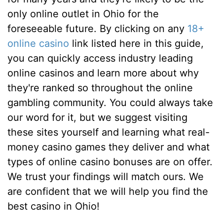
only online outlet in Ohio for the
foreseeable future. By clicking on any
18+
online casino
link listed here in this guide,
you can quickly access industry leading
online casinos and learn more about why
they're ranked so throughout the online
gambling community. You could always take
our word for it, but we suggest visiting
these sites yourself and learning what real-
money casino games they deliver and what
types of online casino bonuses are on offer.
We trust your findings will match ours. We
are confident that we will help you find the
best casino in Ohio!