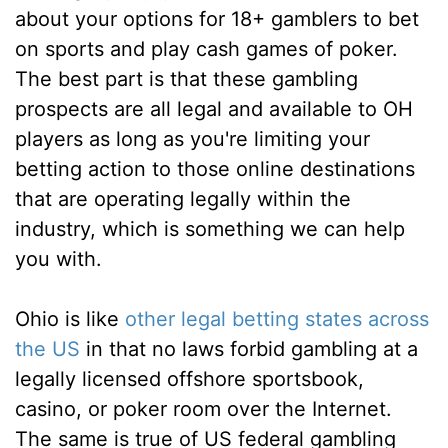
about your options for 18+ gamblers to bet
on sports and play cash games of poker.
The best part is that these gambling
prospects are all legal and available to OH
players as long as you're limiting your
betting action to those online destinations
that are operating legally within the
industry, which is something we can help
you with.
Ohio is like
other legal betting states across
the US
in that no laws forbid gambling at a
legally licensed offshore sportsbook,
casino, or poker room over the Internet.
The same is true of US federal gambling