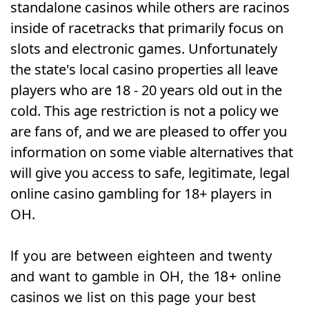
standalone casinos while others are racinos
inside of racetracks that primarily focus on
slots and electronic games. Unfortunately
the state's local casino properties all leave
players who are 18 - 20 years old out in the
cold. This age restriction is not a policy we
are fans of, and we are pleased to offer you
information on some viable alternatives that
will give you access to safe, legitimate, legal
online casino gambling for 18+ players in
OH.
If you are between eighteen and twenty
and want to gamble in OH, the 18+ online
casinos we list on this page your best