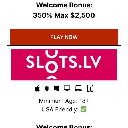
Welcome Bonus:
350% Max $2,500
PLAY NOW
Minimum Age: 18+
USA Friendly:
Welcome Bonus: