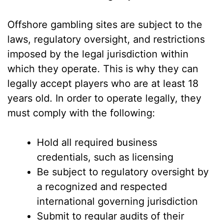
Offshore gambling sites are subject to the
laws, regulatory oversight, and restrictions
imposed by the legal jurisdiction within
which they operate. This is why they can
legally accept players who are at least 18
years old. In order to operate legally, they
must comply with the following:
Hold all required business
credentials, such as licensing
Be subject to regulatory oversight by
a recognized and respected
international governing jurisdiction
Submit to regular audits of their