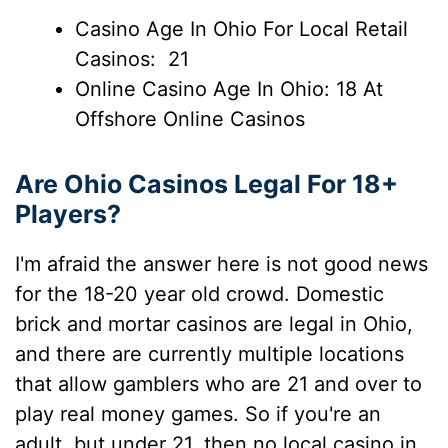
Casino Age In Ohio For Local Retail
Casinos: 21
Online Casino Age In Ohio: 18 At
Offshore Online Casinos
Are Ohio Casinos Legal For 18+
Players?
I'm afraid the answer here is not good news
for the 18-20 year old crowd. Domestic
brick and mortar casinos are legal in Ohio,
and there are currently multiple locations
that allow gamblers who are 21 and over to
play real money games. So if you're an
adult, but under 21, then no local casino in