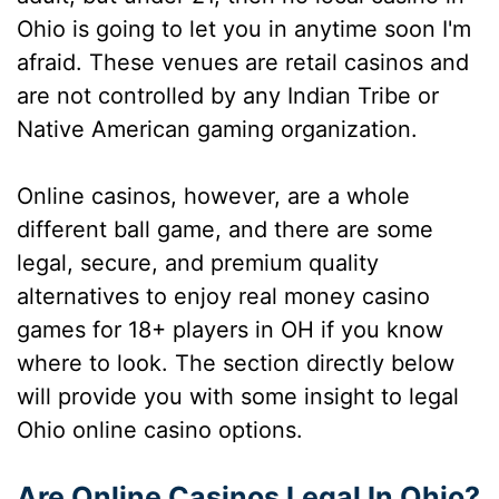
Ohio is going to let you in anytime soon I'm
afraid. These venues are retail casinos and
are not controlled by any Indian Tribe or
Native American gaming organization.
Online casinos, however, are a whole
different ball game, and there are some
legal, secure, and premium quality
alternatives to enjoy real money casino
games for 18+ players in OH if you know
where to look. The section directly below
will provide you with some insight to legal
Ohio online casino options.
Are Online Casinos Legal In Ohio?