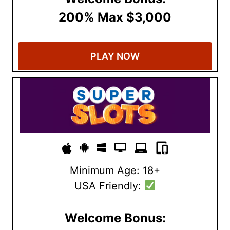
200% Max $3,000
PLAY NOW
Minimum Age: 18+
USA Friendly:
Welcome Bonus: