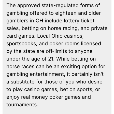
The approved state-regulated forms of
gambling offered to eighteen and older
gamblers in OH include lottery ticket
sales, betting on horse racing, and private
card games. Local Ohio casinos,
sportsbooks, and poker rooms licensed
by the state are off-limits to anyone
under the age of 21. While betting on
horse races can be an exciting option for
gambling entertainment, it certainly isn't
a substitute for those of you who desire
to play casino games, bet on sports, or
enjoy real money poker games and
tournaments.