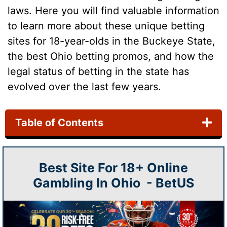
laws. Here you will find valuable information
to learn more about these unique betting
sites for 18-year-olds in the Buckeye State,
the best Ohio betting promos, and how the
legal status of betting in the state has
evolved over the last few years.
Table of Contents
Best Site For 18+ Online
Gambling In Ohio - BetUS