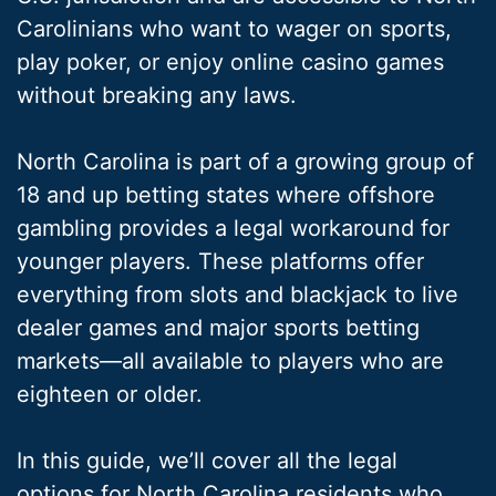
Carolinians who want to wager on sports,
play poker, or enjoy online casino games
without breaking any laws.
North Carolina is part of a growing group of
18 and up betting states
where offshore
gambling provides a legal workaround for
younger players. These platforms offer
everything from slots and blackjack to live
dealer games and major sports betting
markets—all available to players who are
eighteen or older.
In this guide, we’ll cover all the legal
options for North Carolina residents who