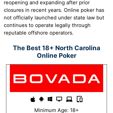
reopening and expanding after prior
closures in recent years. Online poker has
not officially launched under state law but
continues to operate legally through
reputable offshore operators.
The Best 18+ North Carolina
Online Poker
Minimum Age: 18+