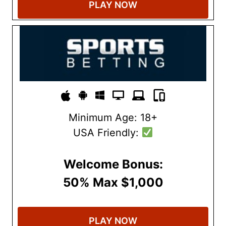
PLAY NOW
Minimum Age: 18+
USA Friendly:
Welcome Bonus:
50% Max $1,000
PLAY NOW