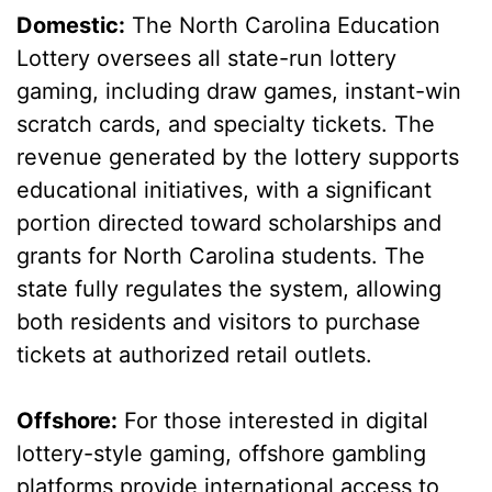
Domestic:
The North Carolina Education
Lottery oversees all state-run lottery
gaming, including draw games, instant-win
scratch cards, and specialty tickets. The
revenue generated by the lottery supports
educational initiatives, with a significant
portion directed toward scholarships and
grants for North Carolina students. The
state fully regulates the system, allowing
both residents and visitors to purchase
tickets at authorized retail outlets.
Offshore:
For those interested in digital
lottery-style gaming, offshore gambling
platforms provide international access to