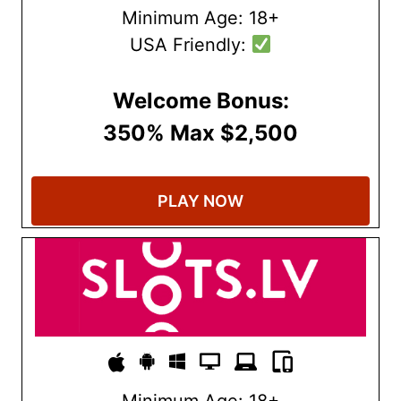
Minimum Age: 18+
USA Friendly:
Welcome Bonus:
350% Max $2,500
PLAY NOW
Minimum Age: 18+