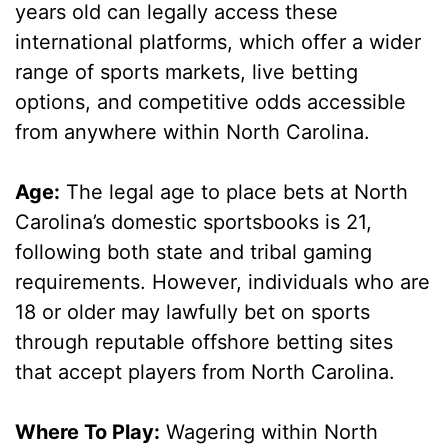
years old can legally access these
international platforms, which offer a wider
range of sports markets, live betting
options, and competitive odds accessible
from anywhere within North Carolina.
Age:
The legal age to place bets at North
Carolina’s domestic sportsbooks is 21,
following both state and tribal gaming
requirements. However, individuals who are
18 or older may lawfully bet on sports
through reputable offshore betting sites
that accept players from North Carolina.
Where To Play:
Wagering within North