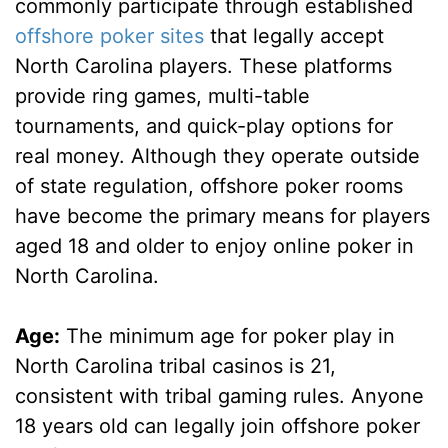
commonly participate through established
offshore poker sites
that legally accept
North Carolina players. These platforms
provide ring games, multi-table
tournaments, and quick-play options for
real money. Although they operate outside
of state regulation, offshore poker rooms
have become the primary means for players
aged 18 and older to enjoy online poker in
North Carolina.
Age:
The minimum age for poker play in
North Carolina tribal casinos is 21,
consistent with tribal gaming rules. Anyone
18 years old can legally join offshore poker