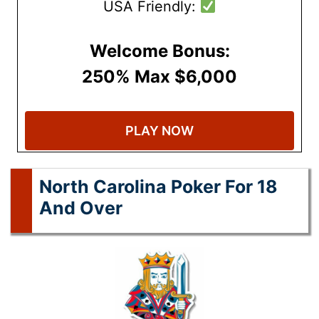
USA Friendly:
Welcome Bonus:
250% Max $6,000
PLAY NOW
North Carolina Poker For 18
And Over