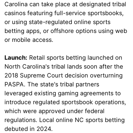
Carolina can take place at designated tribal
casinos featuring full-service sportsbooks,
or using state-regulated online sports
betting apps, or offshore options using web
or mobile access.
Launch:
Retail sports betting launched on
North Carolina's tribal lands soon after the
2018 Supreme Court decision overturning
PASPA. The state's tribal partners
leveraged existing gaming agreements to
introduce regulated sportsbook operations,
which were approved under federal
regulations. Local online NC sports betting
debuted in 2024.