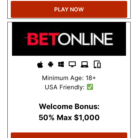
PLAY NOW
Minimum Age: 18+
USA Friendly:
Welcome Bonus:
50% Max $1,000