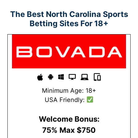
The Best North Carolina Sports
Betting Sites For 18+
Minimum Age: 18+
USA Friendly:
Welcome Bonus:
75% Max $750