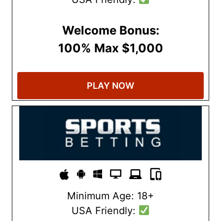
Welcome Bonus:
100% Max $1,000
PLAY NOW
Minimum Age: 18+
USA Friendly: