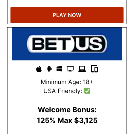
PLAY NOW
Minimum Age: 18+
USA Friendly:
Welcome Bonus:
125% Max $3,125