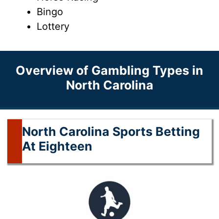
Bingo
Lottery
Overview of Gambling Types in
North Carolina
North Carolina Sports Betting
At Eighteen