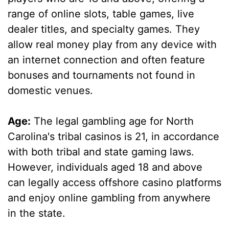
range of online slots, table games, live
dealer titles, and specialty games. They
allow real money play from any device with
an internet connection and often feature
bonuses and tournaments not found in
domestic venues.
Age:
The legal gambling age for North
Carolina's tribal casinos is 21, in accordance
with both tribal and state gaming laws.
However, individuals aged 18 and above
can legally access offshore casino platforms
and enjoy online gambling from anywhere
in the state.