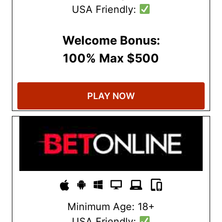
USA Friendly:
Welcome Bonus:
100% Max $500
PLAY NOW
Minimum Age: 18+
USA Friendly: