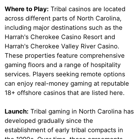
Where to Play:
Tribal casinos are located
across different parts of North Carolina,
including major destinations such as the
Harrah's Cherokee Casino Resort and
Harrah's Cherokee Valley River Casino.
These properties feature comprehensive
gaming floors and a range of hospitality
services. Players seeking remote options
can enjoy real-money gaming at reputable
18+ offshore casinos that are listed here.
Launch:
Tribal gaming in North Carolina has
developed gradually since the
establishment of early tribal compacts in