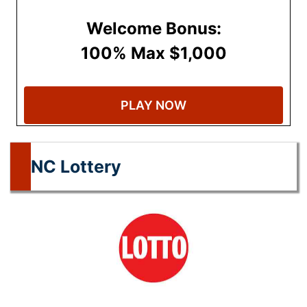
Welcome Bonus:
100% Max $1,000
PLAY NOW
NC Lottery