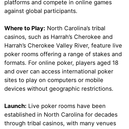
platforms and compete in online games
against global participants.
Where to Play:
North Carolina’s tribal
casinos, such as Harrah’s Cherokee and
Harrah’s Cherokee Valley River, feature live
poker rooms offering a range of stakes and
formats. For online poker, players aged 18
and over can access international poker
sites to play on computers or mobile
devices without geographic restrictions.
Launch:
Live poker rooms have been
established in North Carolina for decades
through tribal casinos, with many venues