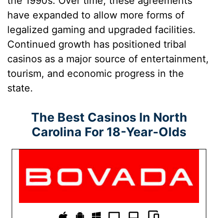
the 1990s. Over time, these agreements
have expanded to allow more forms of
legalized gaming and upgraded facilities.
Continued growth has positioned tribal
casinos as a major source of entertainment,
tourism, and economic progress in the
state.
The Best Casinos In North
Carolina For 18-Year-Olds