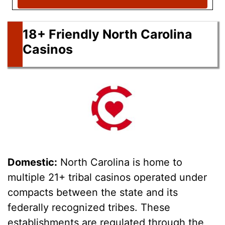
18+ Friendly North Carolina
Casinos
Domestic:
North Carolina is home to
multiple 21+ tribal casinos operated under
compacts between the state and its
federally recognized tribes. These
establishments are regulated through the