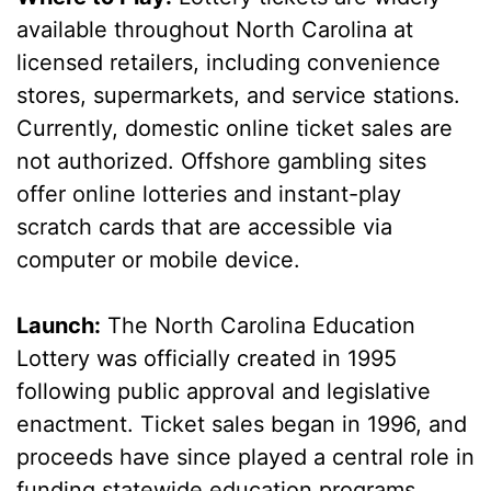
available throughout North Carolina at
licensed retailers, including convenience
stores, supermarkets, and service stations.
Currently, domestic online ticket sales are
not authorized. Offshore gambling sites
offer online lotteries and instant-play
scratch cards that are accessible via
computer or mobile device.
Launch:
The North Carolina Education
Lottery was officially created in 1995
following public approval and legislative
enactment. Ticket sales began in 1996, and
proceeds have since played a central role in
funding statewide education programs,