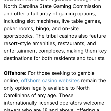
North Carolina State Gaming Commission
and offer a full array of gaming options,
including slot machines, live table games,
poker rooms, bingo, and on-site
sportsbooks. The tribal casinos also feature
resort-style amenities, restaurants, and
entertainment complexes, making them key
destinations for both residents and tourists.
Offshore:
For those seeking to gamble
online,
offshore casino websites
remain the
only option legally available to North
Carolinians of any age. These
internationally licensed operators welcome
players who are 18 and above, offering a