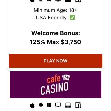
Minimum Age: 18+
USA Friendly:
Welcome Bonus:
125% Max $3,750
PLAY NOW