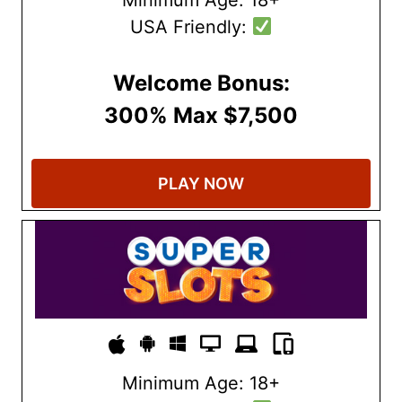
USA Friendly:
Welcome Bonus:
300% Max $7,500
PLAY NOW
Minimum Age: 18+