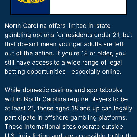
North Carolina offers limited in-state
gambling options for residents under 21, but
that doesn’t mean younger adults are left
out of the action. If you're 18 or older, you
still have access to a wide range of legal
betting opportunities—especially online.
While domestic casinos and sportsbooks
within North Carolina require players to be
at least 21, those aged 18 and up can legally
participate in offshore gambling platforms.
These international sites operate outside
U.S. jurisdiction and are accessible to North