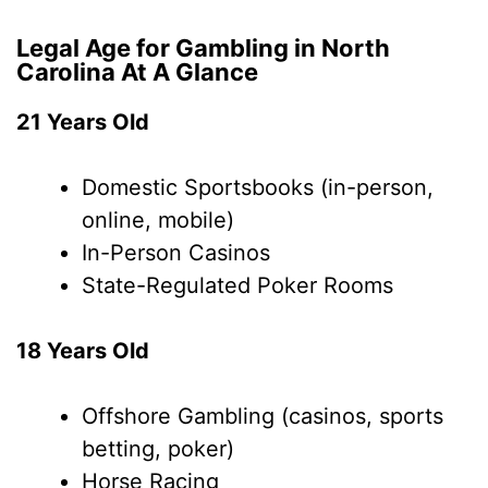
Legal Age for Gambling in North
Carolina At A Glance
21 Years Old
Domestic Sportsbooks (in-person,
online, mobile)
In-Person Casinos
State-Regulated Poker Rooms
18 Years Old
Offshore Gambling (casinos, sports
betting, poker)
Horse Racing