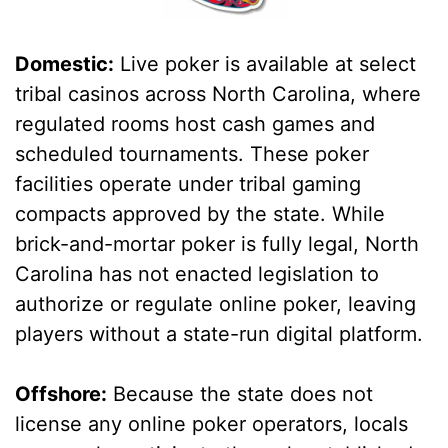
Domestic:
Live poker is available at select
tribal casinos across North Carolina, where
regulated rooms host cash games and
scheduled tournaments. These poker
facilities operate under tribal gaming
compacts approved by the state. While
brick-and-mortar poker is fully legal, North
Carolina has not enacted legislation to
authorize or regulate online poker, leaving
players without a state-run digital platform.
Offshore:
Because the state does not
license any online poker operators, locals