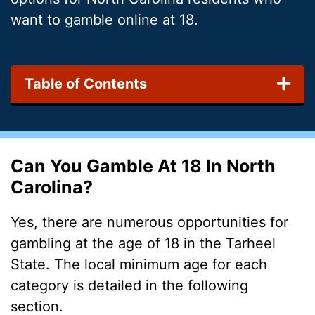
want to gamble online at 18.
Table of Contents
Can You Gamble At 18 In North
Carolina?
Yes, there are numerous opportunities for
gambling at the age of 18 in the Tarheel
State. The local minimum age for each
category is detailed in the following
section.