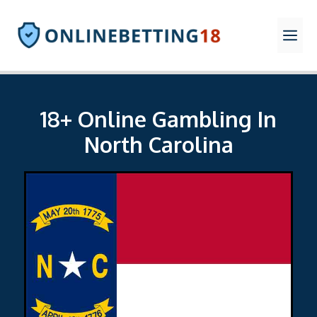
Skip
to
Me
content
18+ Online Gambling In
North Carolina