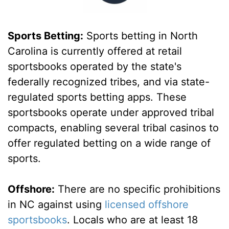
Sports Betting:
Sports betting in North
Carolina is currently offered at retail
sportsbooks operated by the state's
federally recognized tribes, and via state-
regulated sports betting apps. These
sportsbooks operate under approved tribal
compacts, enabling several tribal casinos to
offer regulated betting on a wide range of
sports.
Offshore:
There are no specific prohibitions
in NC against using
licensed offshore
sportsbooks
. Locals who are at least 18