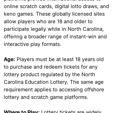
online scratch cards, digital lotto draws, and
keno games. These globally licensed sites
allow players who are 18 and older to
participate legally while in North Carolina,
offering a broader range of instant-win and
interactive play formats.
Age:
Players must be at least 18 years old
to purchase and redeem tickets for any
lottery product regulated by the North
Carolina Education Lottery. The same age
requirement applies to accessing offshore
lottery and scratch game platforms.
Where to Play:
Lottery tickets are widely