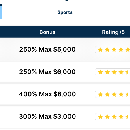
Sports
Bonus
Rating /5
250% Max $5,000
250% Max $6,000
400% Max $6,000
300% Max $3,000