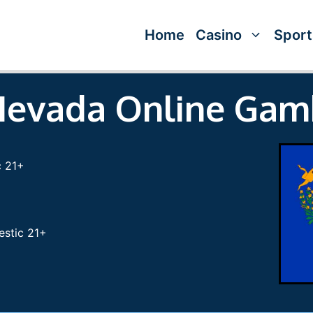
Home
Casino
Sport
Nevada Online Gam
c 21+
estic 21+