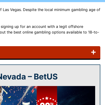
of Las Vegas. Despite the local minimum gambling age of
signing up for an account with a legit offshore
out the best online gambling options available to 18-to-
 Nevada – BetUS