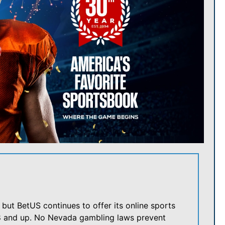
but BetUS continues to offer its online sports
18 and up. No Nevada gambling laws prevent