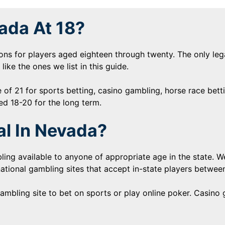
ada At 18?
ns for players aged eighteen through twenty. The only lega
ike the ones we list in this guide.
21 for sports betting, casino gambling, horse race bettin
ed 18-20 for the long term.
al In Nevada?
ling available to anyone of appropriate age in the state. W
ational gambling sites that accept in-state players betwee
ambling site to bet on sports or play online poker. Casino