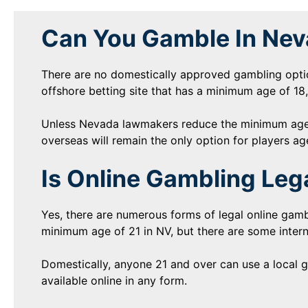
Can You Gamble In Nev
There are no domestically approved gambling optio
offshore betting site that has a minimum age of 18, l
Unless Nevada lawmakers reduce the minimum age of 
overseas will remain the only option for players ag
Is Online Gambling Leg
Yes, there are numerous forms of legal online gamb
minimum age of 21 in NV, but there are some intern
Domestically, anyone 21 and over can use a local g
available online in any form.