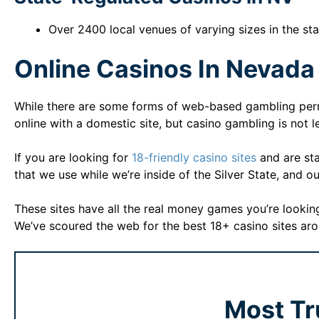
Over 2400 local venues of varying sizes in the st
Online Casinos In Nevada
While there are some forms of web-based gambling permi
online with a domestic site, but casino gambling is not le
If you are looking for
18-friendly casino sites
and are sta
that we use while we’re inside of the Silver State, and o
These sites have all the real money games you’re looking
We’ve scoured the web for the best 18+ casino sites a
Most Tr