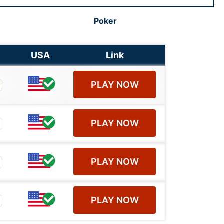
Poker
USA
Link
PLAY NOW
PLAY NOW
PLAY NOW
PLAY NOW