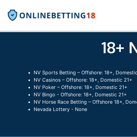
Skip
to
content
18+ 
NV Sports Betting – Offshore: 18+, Domesti
NV Casinos – Offshore: 18+, Domestic 21+
NV Poker – Offshore: 18+, Domestic 21+
NV Bingo - Offshore: 18+, Domestic 21+
NV Horse Race Betting – Offshore 18+, Dom
Nevada Lottery - None