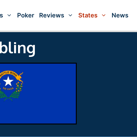
s
Poker
Reviews
States
News
bling