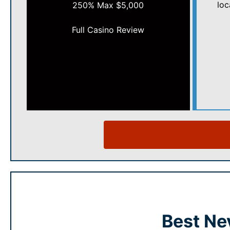
loc
250% Max $5,000
Full Casino Review
Best Ne