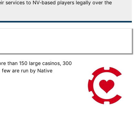
ir services to NV-based players legally over the
re than 150 large casinos, 300
a few are run by Native