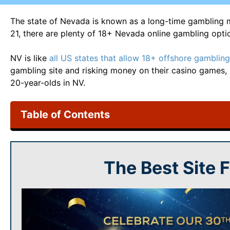
The state of Nevada is known as a long-time gambling m
21, there are plenty of 18+ Nevada online gambling option
NV is like
all US states that allow 18+ offshore gambling
gambling site and risking money on their casino games, s
20-year-olds in NV.
Table of Contents
The Best Site 