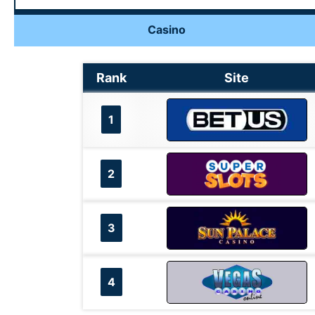
Casino
Rank
Site
1
2
3
4