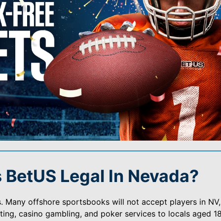
s BetUS Legal In Nevada?
. Many offshore sportsbooks will not accept players in NV, 
ting, casino gambling, and poker services to locals aged 