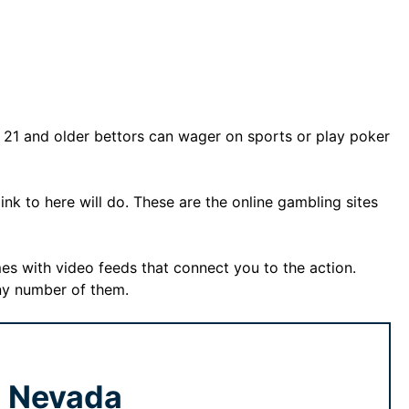
 21 and older bettors can wager on sports or play poker
nk to here will do. These are the online gambling sites
mes with video feeds that connect you to the action.
ny number of them.
n Nevada