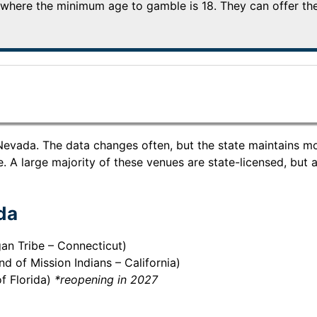
 where the minimum age to gamble is 18. They can offer the
evada. The data changes often, but the state maintains mo
e. A large majority of these venues are state-licensed, but 
da
n Tribe – Connecticut)
 of Mission Indians – California)
f Florida)
*reopening in 2027