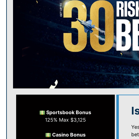
I
Sportsbook Bonus
125% Max $3,125
Yes
bet
Casino Bonus