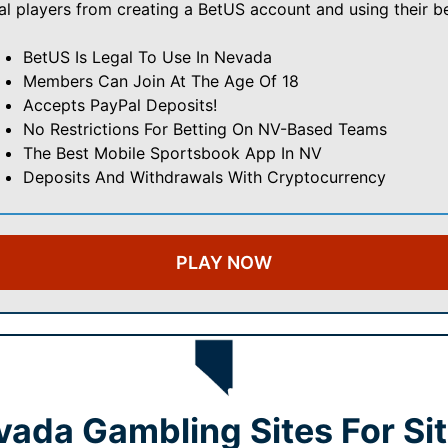
al players from creating a BetUS account and using their be
BetUS Is Legal To Use In Nevada
Members Can Join At The Age Of 18
Accepts PayPal Deposits!
No Restrictions For Betting On NV-Based Teams
The Best Mobile Sportsbook App In NV
Deposits And Withdrawals With Cryptocurrency
PLAY NOW
vada Gambling Sites For Si