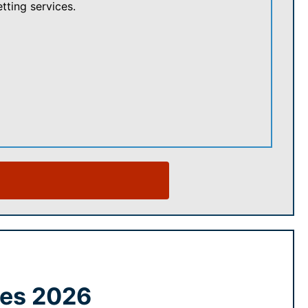
tting services.
tes 2026