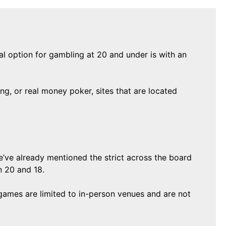
l option for gambling at 20 and under is with an
g, or real money poker, sites that are located
e’ve already mentioned the strict across the board
n 20 and 18.
 games are limited to in-person venues and are not