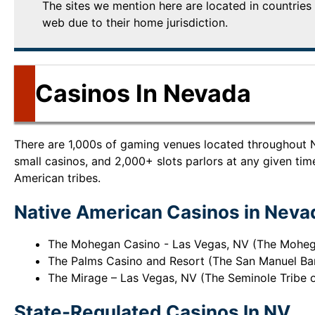
The sites we mention here are located in countries
web due to their home jurisdiction.
Casinos In Nevada
There are 1,000s of gaming venues located throughout N
small casinos, and 2,000+ slots parlors at any given tim
American tribes.
Native American Casinos in Neva
The Mohegan Casino - Las Vegas, NV (The Mohega
The Palms Casino and Resort (The San Manuel Band
The Mirage – Las Vegas, NV (The Seminole Tribe o
State-Regulated Casinos In NV