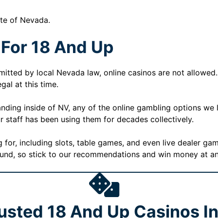
ate of Nevada.
 For 18 And Up
tted by local Nevada law, online casinos are not allowed.
gal at this time.
nding inside of NV, any of the online gambling options we li
ur staff has been using them for decades collectively.
 for, including slots, table games, and even live dealer ga
round, so stick to our recommendations and win money at a
usted 18 And Up Casinos I