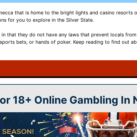
ecca that is home to the bright lights and casino resorts 
s for you to explore in the Silver State.
in that they do not have any laws that prevent locals from 
ports bets, or hands of poker. Keep reading to find out ab
For 18+ Online Gambling In