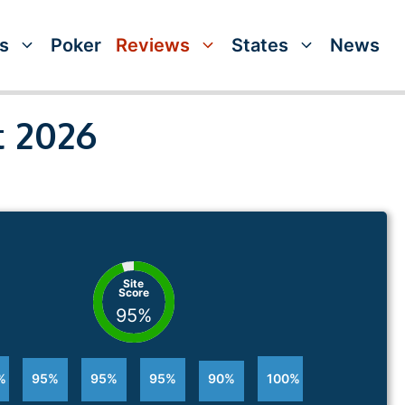
s
Poker
Reviews
States
News
t 2026
Site
Score
95
%
%
95%
95%
95%
90%
100%