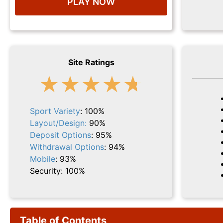
PLAY NOW
Site Ratings
★
★
★
★
★
Sport Variety
: 100%
Layout/Design:
90%
Deposit Options
: 95%
Withdrawal Options
: 94%
Mobile
: 93%
Security: 100%
Table of Contents