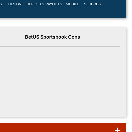
S
DESIGN
DEPOSITS
PAYOUTS
MOBILE
SECURITY
BetUS Sportsbook Cons