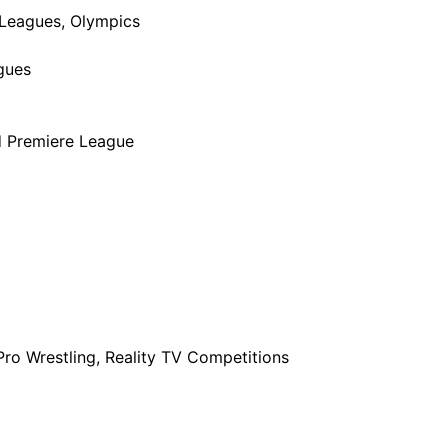
l Leagues, Olympics
agues
d Premiere League
ro Wrestling, Reality TV Competitions