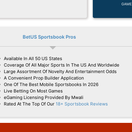
GAME
BetUS Sportsbook Pros
Available In All 50 US States
Coverage Of All Major Sports In The US And Worldwide
Large Assortment Of Novelty And Entertainment Odds
A Convenient Prop Builder Application
One Of The Best Mobile Sportsbooks In 2026
Live Betting On Most Games
eGaming Licensing Provided By Mwali
Rated At The Top Of Our
18+ Sportsbook Reviews