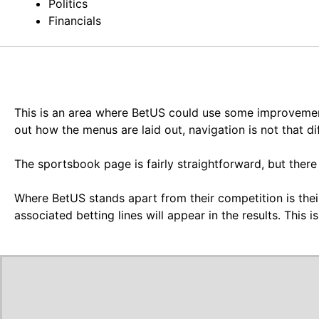
Politics
Financials
This is an area where BetUS could use some improvement
out how the menus are laid out, navigation is not that dif
The sportsbook page is fairly straightforward, but ther
Where BetUS stands apart from their competition is their
associated betting lines will appear in the results. This 