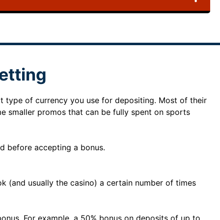
etting
 type of currency you use for depositing. Most of their
e smaller promos that can be fully spent on sports
nd before accepting a bonus.
k (and usually the casino) a certain number of times
 bonus. For example, a 50% bonus on deposits of up to