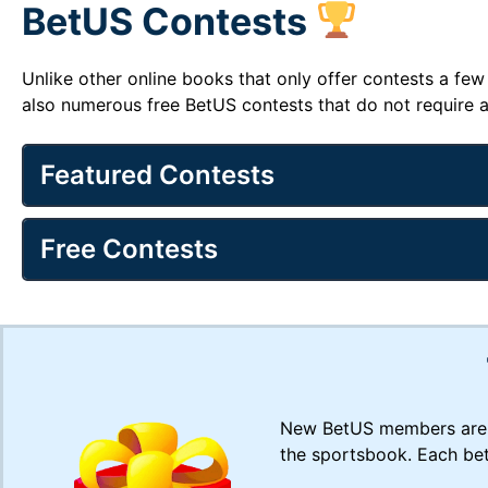
BetUS Contests
Unlike other online books that only offer contests a few
also numerous free BetUS contests that do not require a
Featured Contests
Free Contests
New BetUS members are au
the sportsbook. Each bet 