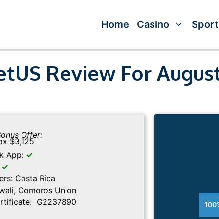
Home
Casino
Sport
etUS Review For Augus
onus Offer:
x $3,125
k App:
✓
:
✓
rs: Costa Rica
Mwali, Comoros Union
ertificate: G2237890
100