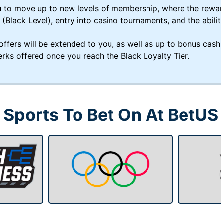
u to move up to new levels of membership, where the rewar
 (Black Level), entry into casino tournaments, and the abili
 offers will be extended to you, as well as up to bonus cash 
perks offered once you reach the Black Loyalty Tier.
Sports To Bet On At BetUS