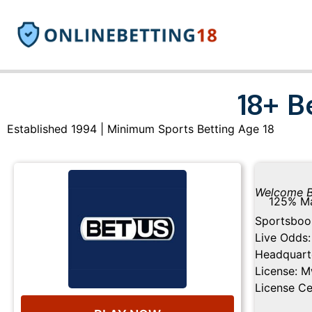
Skip
to
content
18+ B
Established 1994 | Minimum Sports Betting Age 18
Welcome B
125% Ma
Sportsboo
Live Odds
Headquarte
License: 
License C