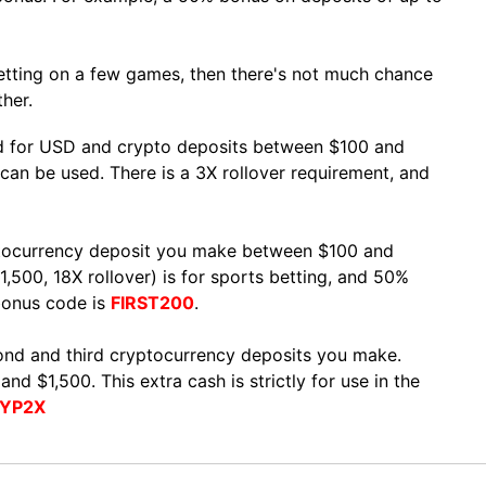
betting on a few games, then there's not much chance
her.
d for USD and crypto deposits between $100 and
 can be used. There is a 3X rollover requirement, and
ptocurrency deposit you make between $100 and
500, 18X rollover) is for sports betting, and 50%
 bonus code is
FIRST200
.
cond and third cryptocurrency deposits you make.
 $1,500. This extra cash is strictly for use in the
YP2X