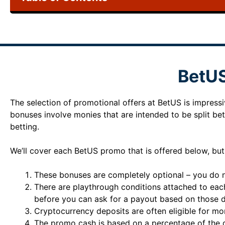
BetUS
The selection of promotional offers at BetUS is impress
bonuses involve monies that are intended to be split be
betting.
We’ll cover each BetUS promo that is offered below, but
These bonuses are completely optional – you do n
There are playthrough conditions attached to each
before you can ask for a payout based on those d
Cryptocurrency deposits are often eligible for m
The promo cash is based on a percentage of the d