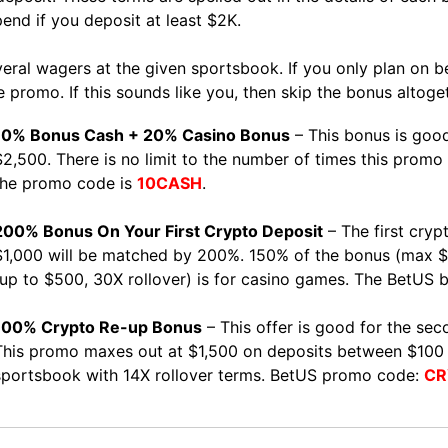
end if you deposit at least $2K.
veral wagers at the given sportsbook. If you only plan on 
 promo. If this sounds like you, then skip the bonus altoget
10% Bonus Cash + 20% Casino Bonus
– This bonus is goo
$2,500. There is no limit to the number of times this promo
the promo code is
10CASH
.
200% Bonus On Your First Crypto Deposit
– The first cry
$1,000 will be matched by 200%. 150% of the bonus (max $1,
(up to $500, 30X rollover) is for casino games. The BetUS
100% Crypto Re-up Bonus
– This offer is good for the se
This promo maxes out at $1,500 on deposits between $100 and
sportsbook with 14X rollover terms. BetUS promo code:
CR