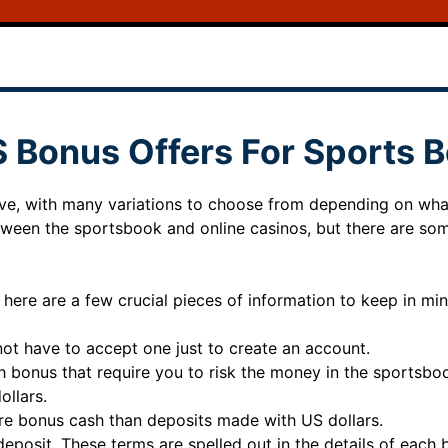
 Bonus Offers For Sports B
ive, with many variations to choose from depending on what
tween the sportsbook and online casinos, but there are som
 here are a few crucial pieces of information to keep in mi
ot have to accept one just to create an account.
 bonus that require you to risk the money in the sportsboo
ollars.
ore bonus cash than deposits made with US dollars.
eposit. These terms are spelled out in the details of each