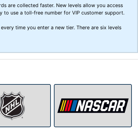
ds are collected faster. New levels allow you access
ty to use a toll-free number for VIP customer support.
every time you enter a new tier. There are six levels