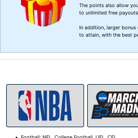
The points also allow yo
to unlimited free payouts
In addition, larger bonus
to attain, with the best 
Football: NFL, College Football, UFL, CFL