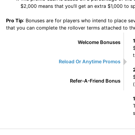
$2,000 means that you’ll get an extra $1,000 to sp
Pro Tip
: Bonuses are for players who intend to place se
that you can complete the rollover terms attached to the
Welcome Bonuses
Reload Or Anytime Promos
Refer-A-Friend Bonus