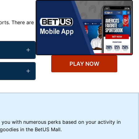
orts. There are
PLAY NOW
m
 you with numerous perks based on your activity in
 goodies in the BetUS Mall.