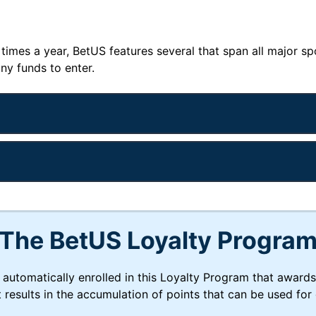
 times a year, BetUS features several that span all major sp
ny funds to enter.
The BetUS Loyalty Progra
tomatically enrolled in this Loyalty Program that awards
results in the accumulation of points that can be used for