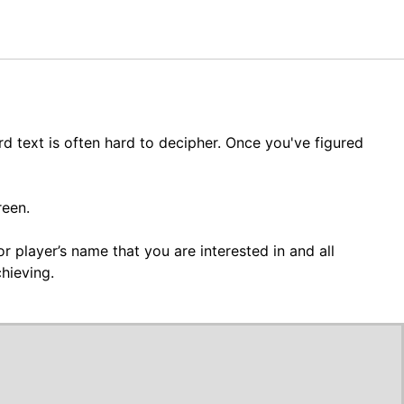
 text is often hard to decipher. Once you've figured
reen.
r player’s name that you are interested in and all
chieving.