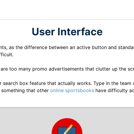
User Interface
s, as the difference between an active button and standard
ficult.
e are too many promo advertisements that clutter up the sc
 search box feature that actually works. Type in the team o
is something that other
online sportsbooks
have difficulty a