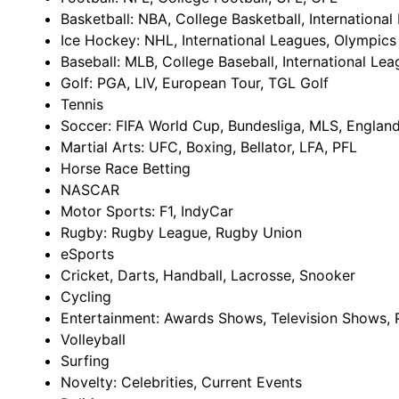
Basketball: NBA, College Basketball, Internationa
Ice Hockey: NHL, International Leagues, Olympics
Baseball: MLB, College Baseball, International Le
Golf: PGA, LIV, European Tour, TGL Golf
Tennis
Soccer: FIFA World Cup, Bundesliga, MLS, Englan
Martial Arts: UFC, Boxing, Bellator, LFA, PFL
Horse Race Betting
NASCAR
Motor Sports: F1, IndyCar
Rugby: Rugby League, Rugby Union
eSports
Cricket, Darts, Handball, Lacrosse, Snooker
Cycling
Entertainment: Awards Shows, Television Shows, P
Volleyball
Surfing
Novelty: Celebrities, Current Events