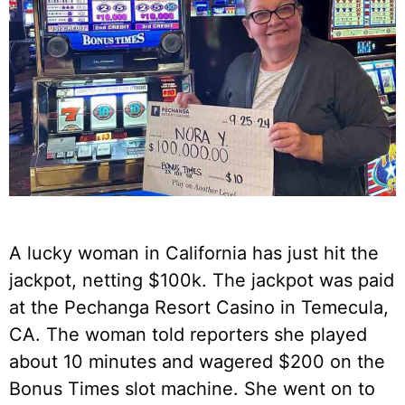
A lucky woman in California has just hit the
jackpot, netting $100k. The jackpot was paid
at the Pechanga Resort Casino in Temecula,
CA. The woman told reporters she played
about 10 minutes and wagered $200 on the
Bonus Times slot machine. She went on to