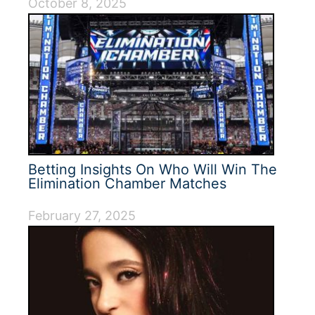
October 8, 2025
Betting Insights On Who Will Win The
Elimination Chamber Matches
February 27, 2025