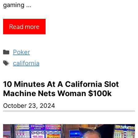
gaming …
Read more
Categories
Poker
Tags
california
10 Minutes At A California Slot
Machine Nets Woman $100k
October 23, 2024