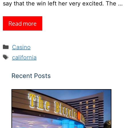
say that the win left her very excited. The …
Read more
Categories
Casino
Tags
california
Recent Posts