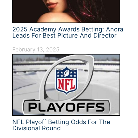
2025 Academy Awards Betting: Anora
Leads For Best Picture And Director
February 13, 2025
NFL Playoff Betting Odds For The
Divisional Round