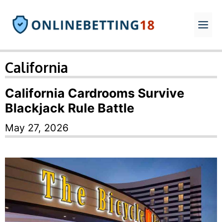
Skip
to
Me
content
California
California Cardrooms Survive
Blackjack Rule Battle
May 27, 2026