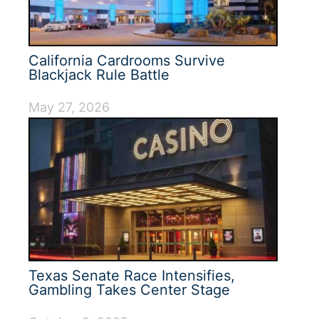
California Cardrooms Survive
Blackjack Rule Battle
May 27, 2026
Texas Senate Race Intensifies,
Gambling Takes Center Stage