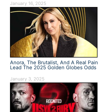
January 16, 2025
Anora, The Brutalist, And A Real Pain
Lead The 2025 Golden Globes Odds
January 3, 2025