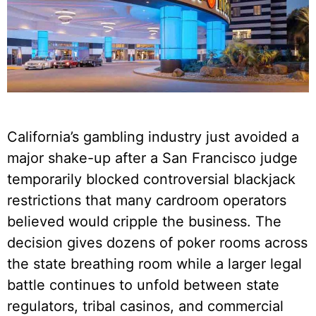
California’s gambling industry just avoided a
major shake-up after a San Francisco judge
temporarily blocked controversial blackjack
restrictions that many cardroom operators
believed would cripple the business. The
decision gives dozens of poker rooms across
the state breathing room while a larger legal
battle continues to unfold between state
regulators, tribal casinos, and commercial