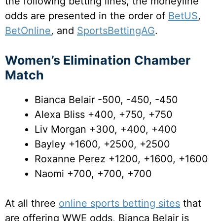
the following betting lines, the moneyline
odds are presented in the order of
BetUS
,
BetOnline
, and
SportsBettingAG
.
Women’s Elimination Chamber
Match
Bianca Belair -500, -450, -450
Alexa Bliss +400, +750, +750
Liv Morgan +300, +400, +400
Bayley +1600, +2500, +2500
Roxanne Perez +1200, +1600, +1600
Naomi +700, +700, +700
At all three
online sports betting sites
that
are offering WWE odds, Bianca Belair is