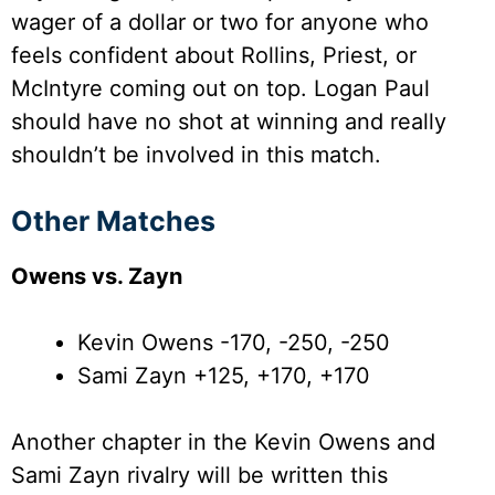
wager of a dollar or two for anyone who
feels confident about Rollins, Priest, or
McIntyre coming out on top. Logan Paul
should have no shot at winning and really
shouldn’t be involved in this match.
Other Matches
Owens vs. Zayn
Kevin Owens -170, -250, -250
Sami Zayn +125, +170, +170
Another chapter in the Kevin Owens and
Sami Zayn rivalry will be written this