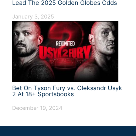
Lead The 2025 Golden Globes Odds
January 3, 2025
Bet On Tyson Fury vs. Oleksandr Usyk
2 At 18+ Sportsbooks
December 19, 2024