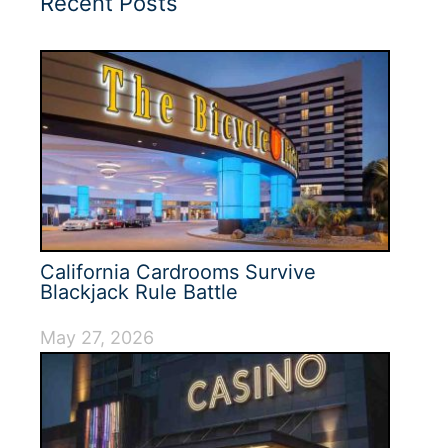
Recent Posts
California Cardrooms Survive
Blackjack Rule Battle
May 27, 2026