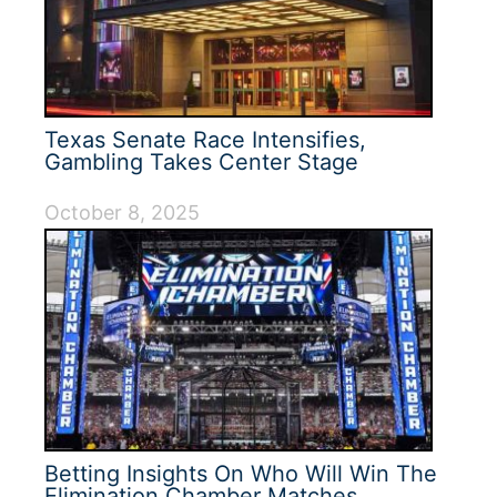
Texas Senate Race Intensifies,
Gambling Takes Center Stage
October 8, 2025
Betting Insights On Who Will Win The
Elimination Chamber Matches