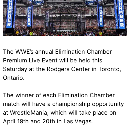
The WWE’s annual Elimination Chamber
Premium Live Event will be held this
Saturday at the Rodgers Center in Toronto,
Ontario.
The winner of each Elimination Chamber
match will have a championship opportunity
at WrestleMania, which will take place on
April 19th and 20th in Las Vegas.