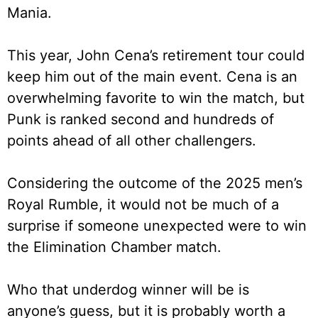
Mania.
This year, John Cena’s retirement tour could
keep him out of the main event. Cena is an
overwhelming favorite to win the match, but
Punk is ranked second and hundreds of
points ahead of all other challengers.
Considering the outcome of the 2025 men’s
Royal Rumble, it would not be much of a
surprise if someone unexpected were to win
the Elimination Chamber match.
Who that underdog winner will be is
anyone’s guess, but it is probably worth a