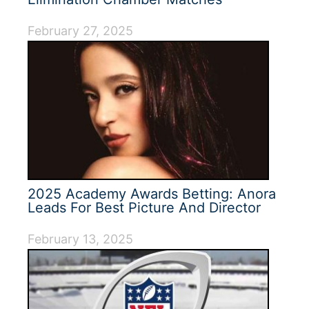
February 27, 2025
2025 Academy Awards Betting: Anora
Leads For Best Picture And Director
February 13, 2025