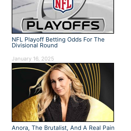
NFL Playoff Betting Odds For The
Divisional Round
January 16, 2025
Anora, The Brutalist, And A Real Pain