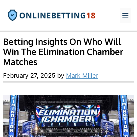
Skip
to
Me
content
Betting Insights On Who Will
Win The Elimination Chamber
Matches
February 27, 2025
by
Mark Miller