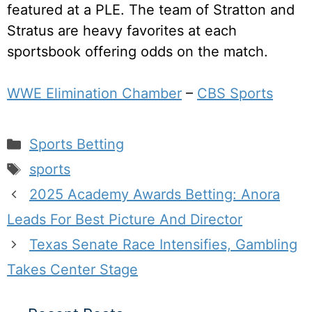
featured at a PLE. The team of Stratton and
Stratus are heavy favorites at each
sportsbook offering odds on the match.
WWE Elimination Chamber
–
CBS Sports
Categories
Sports Betting
Tags
sports
2025 Academy Awards Betting: Anora
Leads For Best Picture And Director
Texas Senate Race Intensifies, Gambling
Takes Center Stage