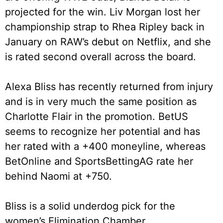
projected for the win. Liv Morgan lost her
championship strap to Rhea Ripley back in
January on RAW’s debut on Netflix, and she
is rated second overall across the board.
Alexa Bliss has recently returned from injury
and is in very much the same position as
Charlotte Flair in the promotion. BetUS
seems to recognize her potential and has
her rated with a +400 moneyline, whereas
BetOnline and SportsBettingAG rate her
behind Naomi at +750.
Bliss is a solid underdog pick for the
women’s Elimination Chamber.