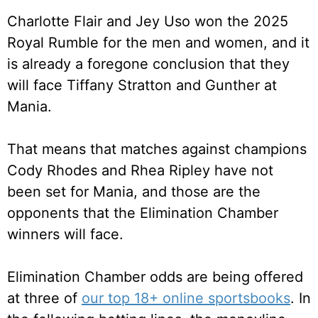
Charlotte Flair and Jey Uso won the 2025
Royal Rumble for the men and women, and it
is already a foregone conclusion that they
will face Tiffany Stratton and Gunther at
Mania.
That means that matches against champions
Cody Rhodes and Rhea Ripley have not
been set for Mania, and those are the
opponents that the Elimination Chamber
winners will face.
Elimination Chamber odds are being offered
at three of
our top 18+ online sportsbooks
. In