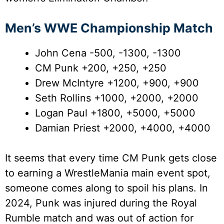
Men’s WWE Championship Match
John Cena -500, -1300, -1300
CM Punk +200, +250, +250
Drew McIntyre +1200, +900, +900
Seth Rollins +1000, +2000, +2000
Logan Paul +1800, +5000, +5000
Damian Priest +2000, +4000, +4000
It seems that every time CM Punk gets close
to earning a WrestleMania main event spot,
someone comes along to spoil his plans. In
2024, Punk was injured during the Royal
Rumble match and was out of action for