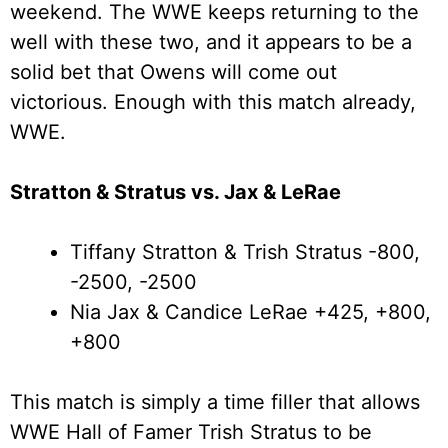
weekend. The WWE keeps returning to the
well with these two, and it appears to be a
solid bet that Owens will come out
victorious. Enough with this match already,
WWE.
Stratton & Stratus vs. Jax & LeRae
Tiffany Stratton & Trish Stratus -800,
-2500, -2500
Nia Jax & Candice LeRae +425, +800,
+800
This match is simply a time filler that allows
WWE Hall of Famer Trish Stratus to be